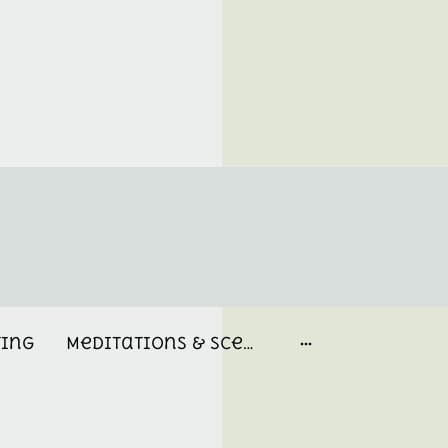
ting
Meditations & Scent Memories