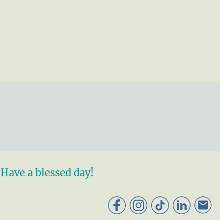
Have a blessed day!