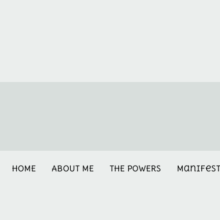
HOME
ABOUT ME
THE POWERS
Manifes