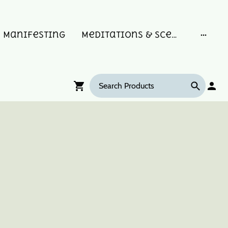
Manifesting
Meditations & Scent Memories