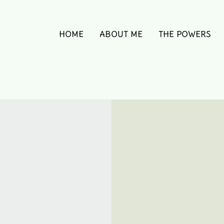
HOME
ABOUT ME
THE POWERS