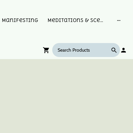
Manifesting
Meditations & Scent Memories