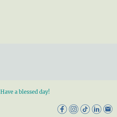
Have a blessed day!