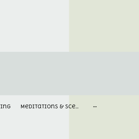
ting
Meditations & Scent Memories