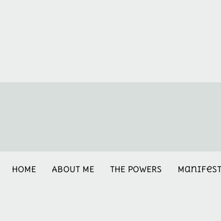
HOME
ABOUT ME
THE POWERS
Manifes