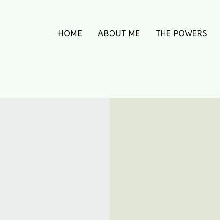
HOME
ABOUT ME
THE POWERS