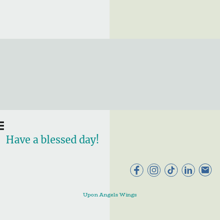
Have a blessed day!
Upon Angels Wings