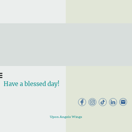
Have a blessed day!
Upon Angels Wings