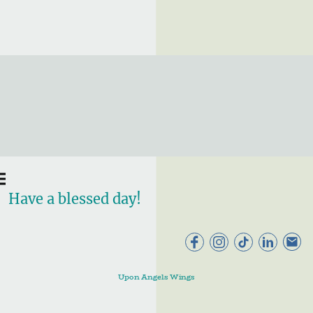
Have a blessed day!
Upon Angels Wings