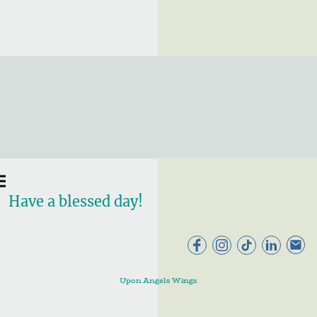
Have a blessed day!
Upon Angels Wings