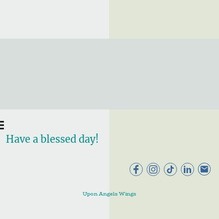
Have a blessed day!
Upon Angels Wings