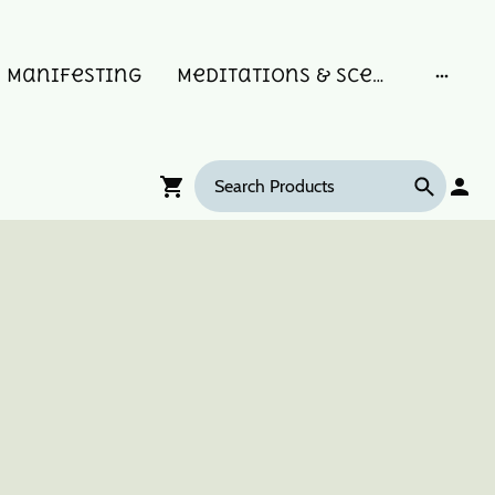
Manifesting
Meditations & Scent Memories