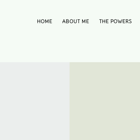
HOME
ABOUT ME
THE POWERS