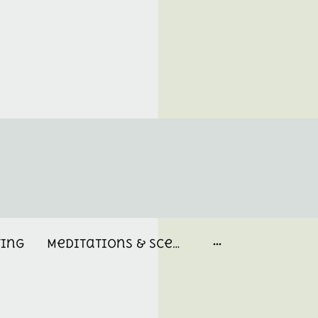
ting
Meditations & Scent Memories