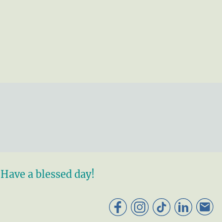
Have a blessed day!