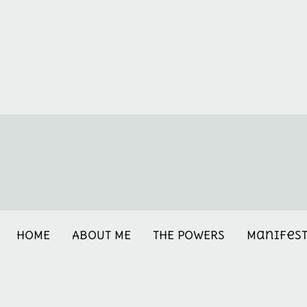
HOME
ABOUT ME
THE POWERS
Manifes