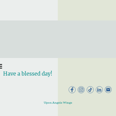
Have a blessed day!
Upon Angels Wings